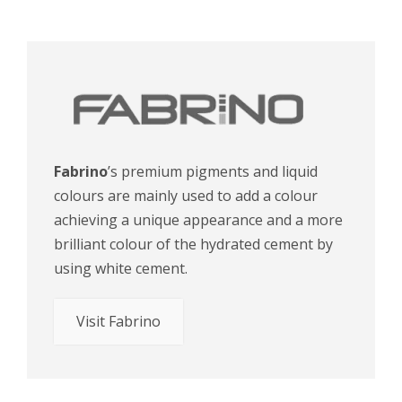
Fabrino
’s premium pigments and liquid
colours are mainly used to add a colour
achieving a unique appearance and a more
brilliant colour of the hydrated cement by
using white cement.
Visit Fabrino