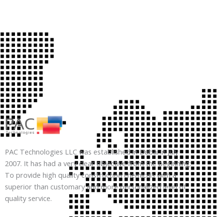
PAC Technologies LLC was established in Dubai in July
2007. It has had a very clear objective from the beginning:
To provide high quality construction chemicals with a
superior than customary and more personalized level of
quality service.