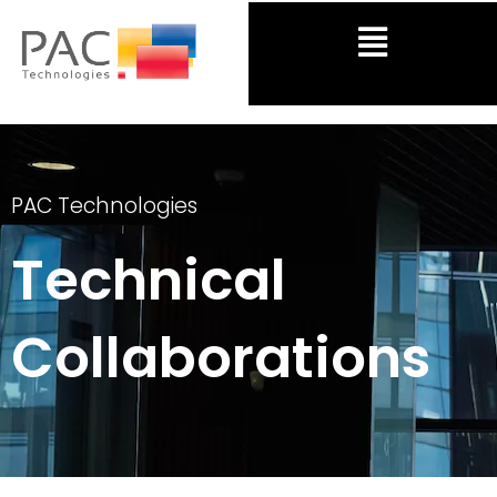
Skip
Menu
to
content
PAC Technologies
Technical
Collaborations