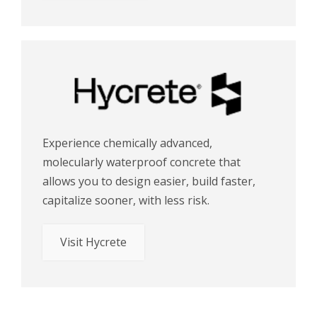
Experience chemically advanced,
molecularly waterproof concrete that
allows you to design easier, build faster,
capitalize sooner, with less risk.
Visit Hycrete