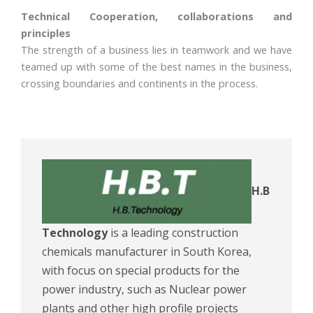
Technical Cooperation, collaborations and
principles
The strength of a business lies in teamwork and we have
teamed up with some of the best names in the business,
crossing boundaries and continents in the process.
H.B
Technology
is a leading construction
chemicals manufacturer in South Korea,
with focus on special products for the
power industry, such as Nuclear power
plants and other high profile projects