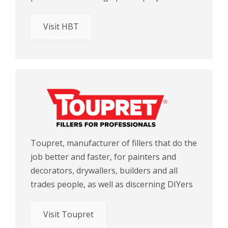
Visit HBT
Toupret, manufacturer of fillers that do the
job better and faster, for painters and
decorators, drywallers, builders and all
trades people, as well as discerning DIYers
Visit Toupret