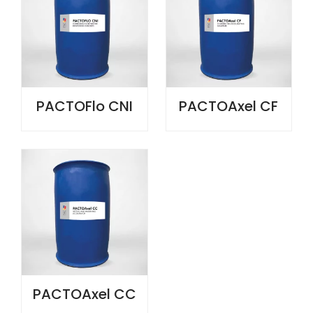
PACTOFlo CNI
PACTOAxel CF
PACTOAxel CC