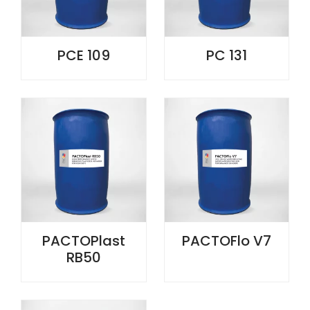
PCE 109
PC 131
PACTOPlast
PACTOFlo V7
RB50