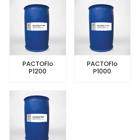
PACTOFlo
PACTOFlo
P1200
P1000