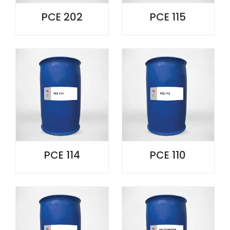
PCE 202
PCE 115
PCE 114
PCE 110