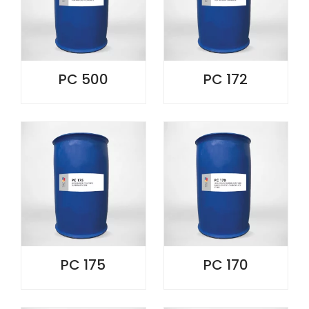
PC 500
PC 172
PC 175
PC 170