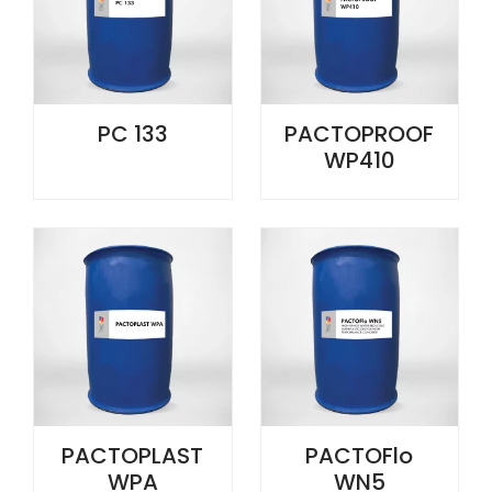
PC 133
PACTOPROOF
WP410
PACTOPLAST
PACTOFlo
WPA
WN5