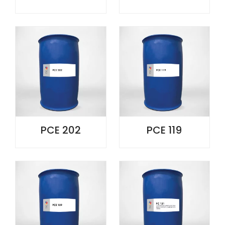
PCE 202
PCE 119