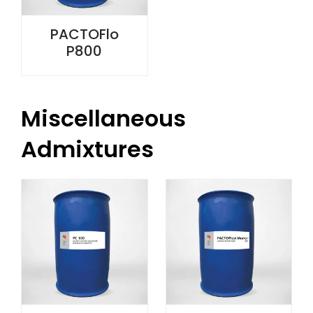
PACTOFlo
P800
Miscellaneous
Admixtures