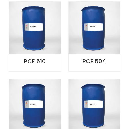
PCE 510
PCE 504