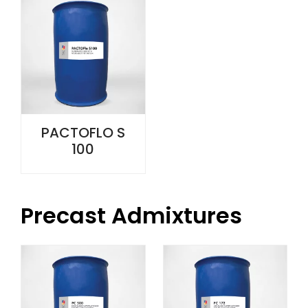
PACTOFLO S
100
Precast Admixtures