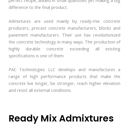
perfect recipe, added in small quantities yet making a big
difference to the final product.
Admixtures are used mainly by ready-mix concrete
producers, precast concrete manufacturers, blocks and
pavement manufacturers. Their use has revolutionized
the concrete technology in many ways. The production of
highly durable concrete exceeding all existing
specifications is one of them.
PAC Technologies LLC develops and manufactures a
range of high performance products that make the
concrete live longer, be stronger, reach higher elevation
and resist all external conditions.
Ready Mix Admixtures