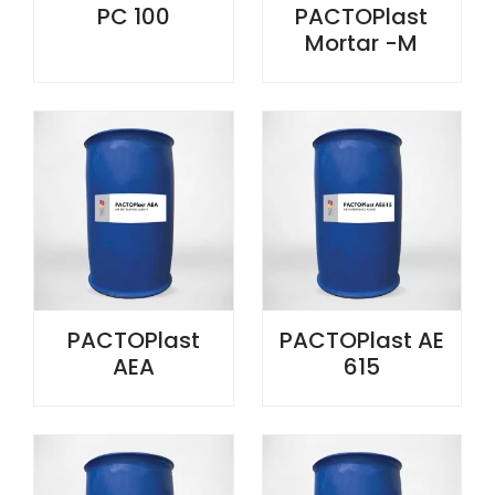
PC 100
PACTOPlast
Mortar -M
PACTOPlast
PACTOPlast AE
AEA
615