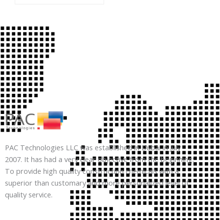
PAC Technologies LLC was established in Dubai in July
2007. It has had a very clear objective from the beginning:
To provide high quality construction chemicals with a
superior than customary and more personalized level of
quality service.