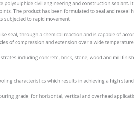
 polysulphide civil engineering and construction sealant. It
oints. The product has been formulated to seal and reseal hi
nts subjected to rapid movement.
like seal, through a chemical reaction and is capable of ac
 cycles of compression and extension over a wide temperature
strates including concrete, brick, stone, wood and mill fini
ling characteristics which results in achieving a high standa
ouring grade, for horizontal, vertical and overhead applicati