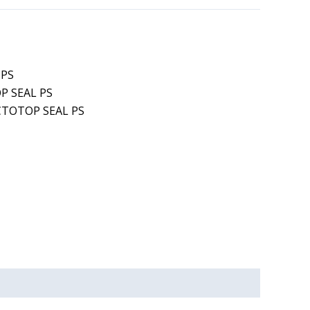
 PS
P SEAL PS
CTOTOP SEAL PS