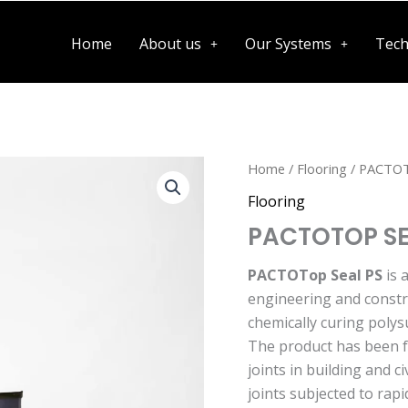
Home
About us
Our Systems
Tech
Home
/
Flooring
/ PACTOT
Flooring
PACTOTOP SE
PACTOTop Seal PS
is 
engineering and constru
chemically curing polys
The product has been f
joints in building and c
joints subjected to ra