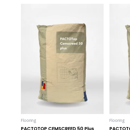
Flooring
Flooring
PACTOTOP CEMSCREED 50 Plus
PACTOTO