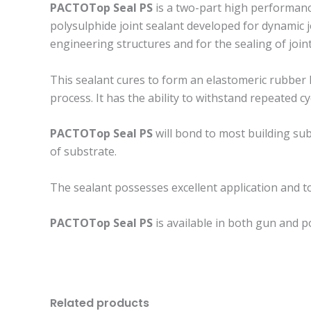
PACTOTop Seal PS
is a two-part high performance
polysulphide joint sealant developed for dynamic j
engineering structures and for the sealing of joi
This sealant cures to form an elastomeric rubber 
process. It has the ability to withstand repeated
PACTOTop Seal PS
will bond to most building sub
of substrate.
The sealant possesses excellent application and too
PACTOTop Seal PS
is available in both gun and p
Related products