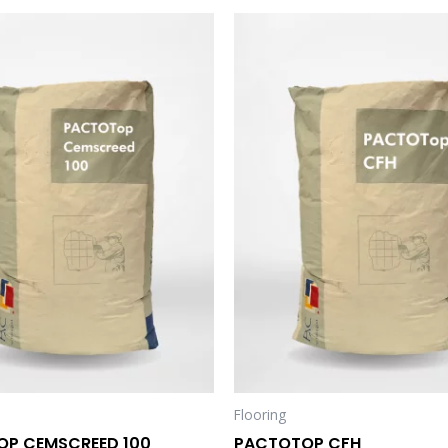
Flooring
P CEMSCREED 100
PACTOTOP CFH