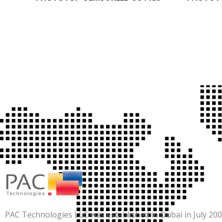
PAC Technologies LLC was established in Dubai in July 2007