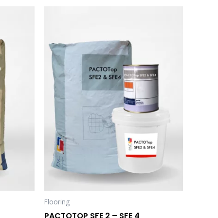
Flooring
PACTOTOP SFE 2 – SFE 4