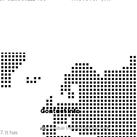
Contact Info
Dubai Industrial City, UAE
. It has