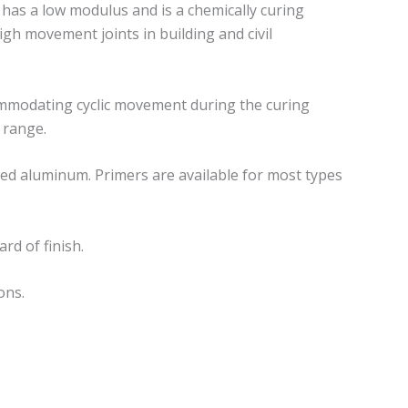
 has a low modulus and is a chemically curing
gh movement joints in building and civil
commodating cyclic movement during the curing
 range.
shed aluminum. Primers are available for most types
rd of finish.
ons.