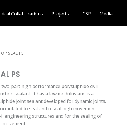
nical Collaborations
Projects
CSR
Media
OP SEAL PS
AL PS
a two-part high performance polysulphide civil
ction sealant. It has a low modulus and is a
ulphide joint sealant developed for dynamic joints.
ormulated to seal and reseal high movement
ivil engineering structures and for the sealing of
pid movement.