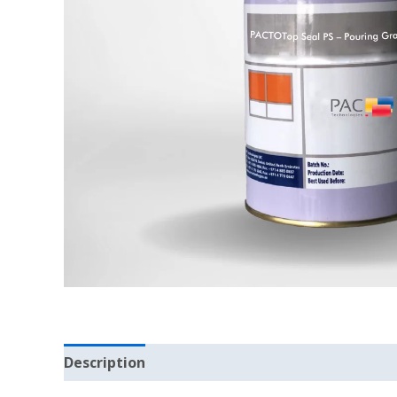
Description