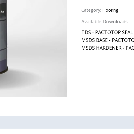
Category:
Flooring
Available Downloads:
TDS - PACTOTOP SEAL
MSDS BASE - PACTOTO
MSDS HARDENER - PA