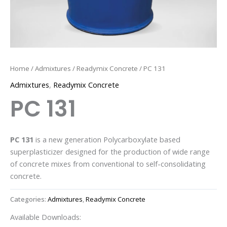
Home
/
Admixtures
/
Readymix Concrete
/ PC 131
Admixtures
,
Readymix Concrete
PC 131
PC 131
is a new generation Polycarboxylate based
superplasticizer designed for the production of wide range
of concrete mixes from conventional to self-consolidating
concrete.
Categories:
Admixtures
,
Readymix Concrete
Available Downloads: