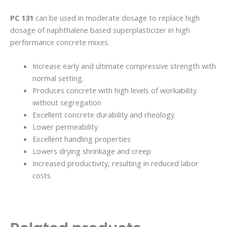
PC 131
can be used in moderate dosage to replace high
dosage of naphthalene based superplasticizer in high
performance concrete mixes.
Increase early and ultimate compressive strength with
normal setting.
Produces concrete with high levels of workability
without segregation
Excellent concrete durability and rheology
Lower permeability
Excellent handling properties
Lowers drying shrinkage and creep
Increased productivity, resulting in reduced labor
costs