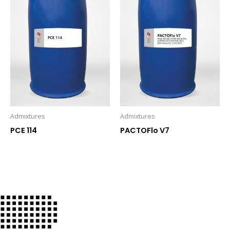
Admixtures
Admixtures
PCE 114
PACTOFlo V7