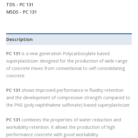
TDS - PC 131
MSDS - PC 131
Description
PC 131
is a new generation Polycarboxylate based
superplasticizer designed for the production of wide range
of concrete mixes from conventional to self-consolidating
concrete.
PC 131
shows improved performance in fluidity retention
and the development of compressive strength compared to
the PNS (poly naphthalene sulfonate) based superplasticizer.
PC 131
combines the properties of water reduction and
workability retention. It allows the production of high
performance concrete with good workability.