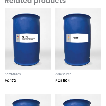
Related products
Admixtures
Admixtures
PC 172
PCE 504