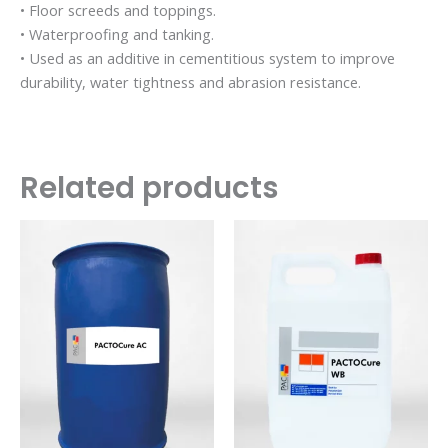
• Floor screeds and toppings.
• Waterproofing and tanking.
• Used as an additive in cementitious system to improve
durability, water tightness and abrasion resistance.
Related products