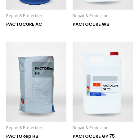
Repair & Protection
Repair & Protection
PACTOCURE AC
PACTOCURE WB
Repair & Protection
Repair & Protection
PACTORep HB
PACTOCURE GP 75