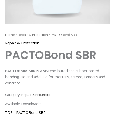
Home
/
Repair & Protection
/ PACTOBond SBR
Repair & Protection
PACTOBond SBR
PACTOBond SBR
is a styrene-butadiene rubber based
bonding aid and additive for mortars, screed, renders and
concrete.
Category:
Repair & Protection
Available Downloads:
TDS - PACTOBond SBR