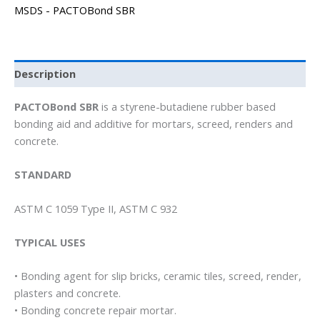
MSDS - PACTOBond SBR
Description
PACTOBond SBR
is a styrene-butadiene rubber based
bonding aid and additive for mortars, screed, renders and
concrete.
STANDARD
ASTM C 1059 Type II, ASTM C 932
TYPICAL USES
• Bonding agent for slip bricks, ceramic tiles, screed, render,
plasters and concrete.
• Bonding concrete repair mortar.