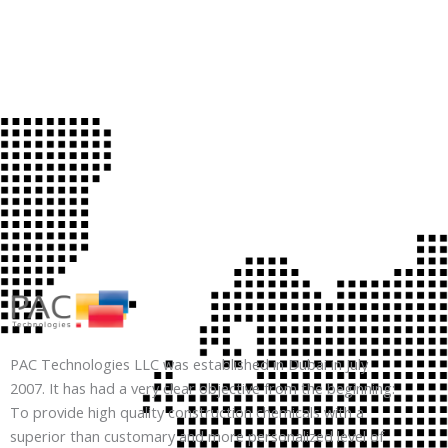
PAC Technologies LLC was established in Dubai in July
2007. It has had a very clear objective from the beginning:
To provide high quality construction chemicals with a
superior than customary and more personalized level of