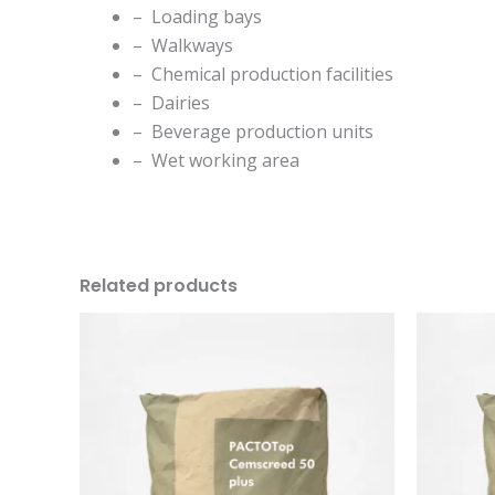
– Loading bays
– Walkways
– Chemical production facilities
– Dairies
– Beverage production units
– Wet working area
Related products