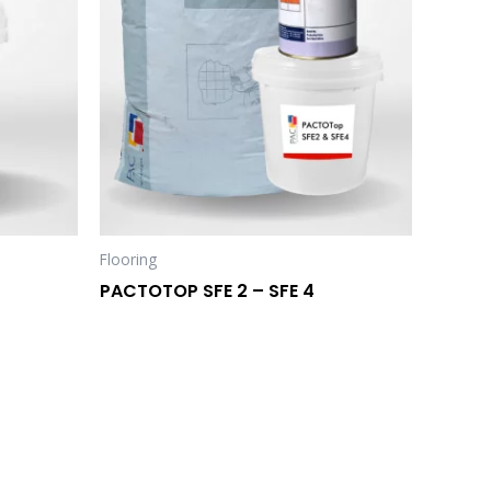
Flooring
PACTOTOP SFE 2 – SFE 4