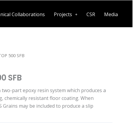
nical Collaborations
Projects
CSR
Media
OP 500 SFB
0 SFB
a two-part epoxy resin system which produces a
g, chemically resistant floor coating. When
Grains may be included to produce a slip