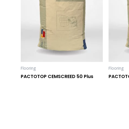
Flooring
Flooring
PACTOTOP CEMSCREED 50 Plus
PACTOT