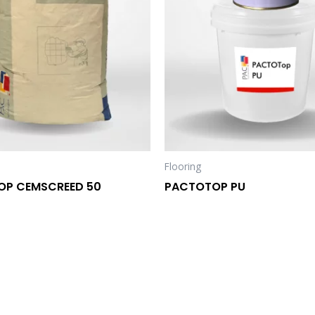
Flooring
OP CEMSCREED 50
PACTOTOP PU