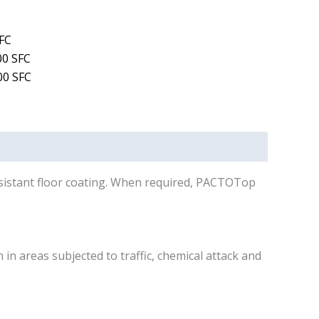
FC
0 SFC
0 SFC
esistant floor coating. When required, PACTOTop
n areas subjected to traffic, chemical attack and