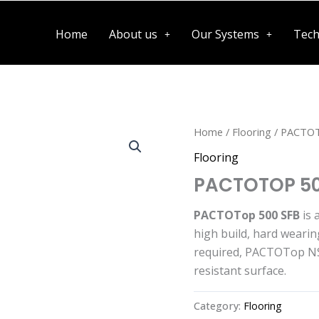
Home
About us
Our Systems
Tech
Home
/
Flooring
/ PACTOT
Flooring
PACTOTOP 50
PACTOTop 500 SFB
is 
high build, hard wearin
required, PACTOTop NS 
resistant surface.
Category:
Flooring