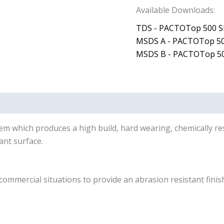
Available Downloads:
TDS - PACTOTop 500 S
MSDS A - PACTOTop 50
MSDS B - PACTOTop 50
tem which produces a high build, hard wearing, chemically r
ant surface.
mercial situations to provide an abrasion resistant finish i