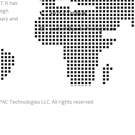
. It has
high
+971 4 770 6646
mary and
pactech@pactechnologies.ae
PAC Technologies LLC. All rights reserved