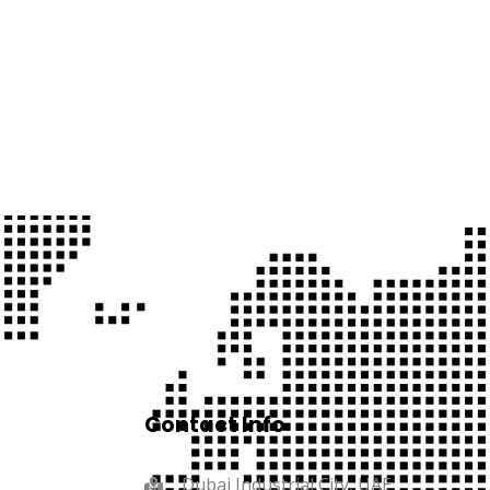
Contact Info
Dubai Industrial City, UAE