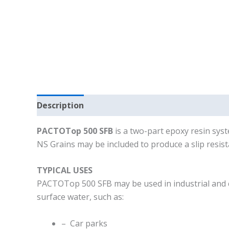
Description
PACTOTop 500 SFB
is a two-part epoxy resin sys
NS Grains may be included to produce a slip resist
TYPICAL USES
PACTOTop 500 SFB may be used in industrial and com
surface water, such as:
– Car parks