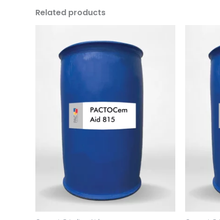
Related products