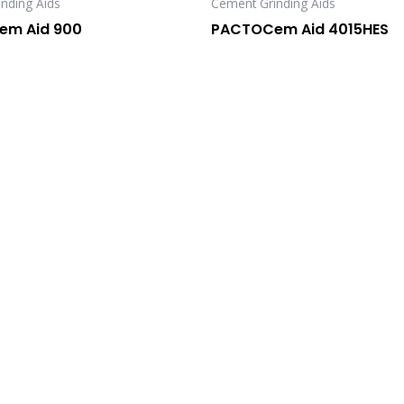
nding Aids
Cement Grinding Aids
m Aid 900
PACTOCem Aid 4015HES