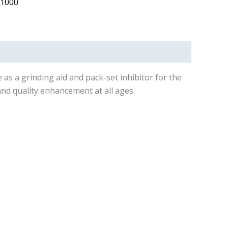
 1000
 as a grinding aid and pack-set inhibitor for the
nd quality enhancement at all ages.