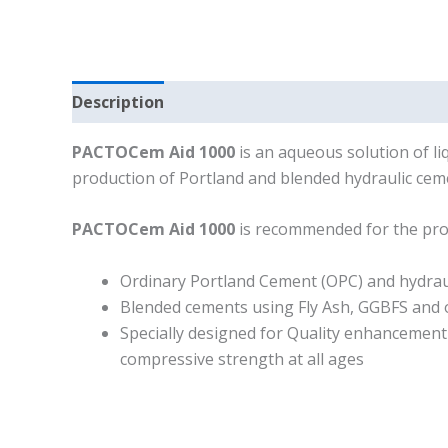
Description
PACTOCem Aid 1000
is an aqueous solution of liq
production of Portland and blended hydraulic ceme
PACTOCem Aid 1000
is recommended for the pro
Ordinary Portland Cement (OPC) and hydrau
Blended cements using Fly Ash, GGBFS and 
Specially designed for Quality enhancement
compressive strength at all ages