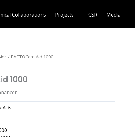
nical Collaborations
Projects
CSR
Media
Aids
/ PACTOCem Aid 1000
d 1000
nhancer
g Aids
000