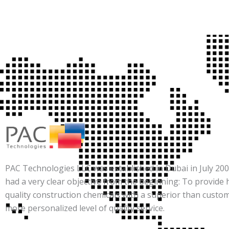
PAC Technologies LLC was established in Dubai in July 2007
had a very clear objective from the beginning: To provide 
quality construction chemicals with a superior than custo
more personalized level of quality service.