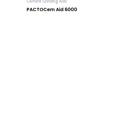
Cement Grinding Aids
PACTOCem Aid 6000