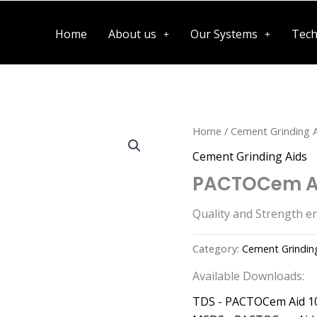
Home
About us
Our Systems
Tech
Home
/
Cement Grinding 
Cement Grinding Aids
PACTOCem Ai
Quality and Strength e
Category:
Cement Grindin
Available Downloads:
TDS - PACTOCem Aid 1