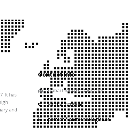
Contact Info
Dubai Industrial City, UAE
. It has
high
+971 4 770 6646
mary and
pactech@pactechnologies.ae