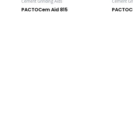
Cement Grinding Aids
Cement Gri
PACTOCem Aid 815
PACTOCe