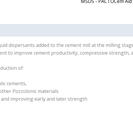
MSDS - PACTOCem Aid
uid dispersants added to the cement mill at the milling stage
nt to improve cement productivity, compressive strength, a
duction of:
lic cements,
other Pozzolonic materials
 and improving early and later strength