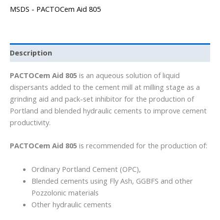
MSDS - PACTOCem Aid 805
Description
PACTOCem Aid 805
is an aqueous solution of liquid
dispersants added to the cement mill at milling stage as a
grinding aid and pack-set inhibitor for the production of
Portland and blended hydraulic cements to improve cement
productivity.
PACTOCem Aid 805
is recommended for the production of:
Ordinary Portland Cement (OPC),
Blended cements using Fly Ash, GGBFS and other
Pozzolonic materials
Other hydraulic cements