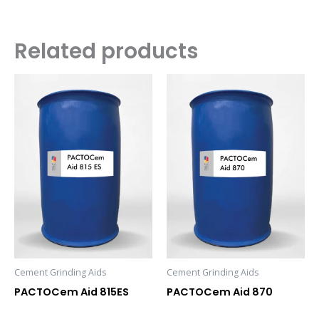
Related products
Cement Grinding Aids
Cement Grinding Aids
PACTOCem Aid 815ES
PACTOCem Aid 870