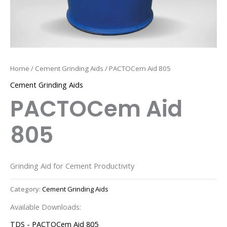
Home
/
Cement Grinding Aids
/ PACTOCem Aid 805
Cement Grinding Aids
PACTOCem Aid
805
Grinding Aid for Cement Productivity
Category:
Cement Grinding Aids
Available Downloads:
TDS - PACTOCem Aid 805