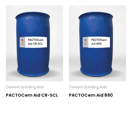
Cement Grinding Aids
Cement Grinding Aids
PACTOCem Aid CR-SCL
PACTOCem Aid 890