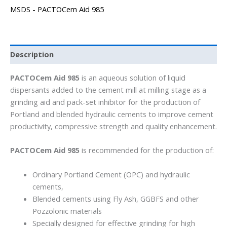
MSDS - PACTOCem Aid 985
Description
PACTOCem Aid 985
is an aqueous solution of liquid
dispersants added to the cement mill at milling stage as a
grinding aid and pack-set inhibitor for the production of
Portland and blended hydraulic cements to improve cement
productivity, compressive strength and quality enhancement.
PACTOCem Aid 985
is recommended for the production of:
Ordinary Portland Cement (OPC) and hydraulic
cements,
Blended cements using Fly Ash, GGBFS and other
Pozzolonic materials
Specially designed for effective grinding for high