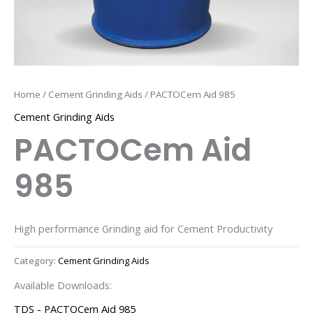
Home
/
Cement Grinding Aids
/ PACTOCem Aid 985
Cement Grinding Aids
PACTOCem Aid
985
High performance Grinding aid for Cement Productivity
Category:
Cement Grinding Aids
Available Downloads:
TDS - PACTOCem Aid 985