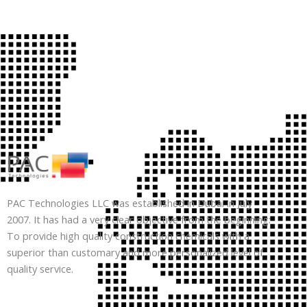
PAC Technologies LLC was established in Dubai in July
2007. It has had a very clear objective from the beginning:
To provide high quality construction chemicals with a
superior than customary and more personalized level of
quality service.