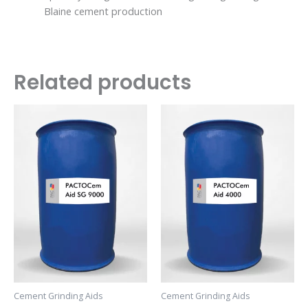
Blaine cement production
Related products
Cement Grinding Aids
Cement Grinding Aids