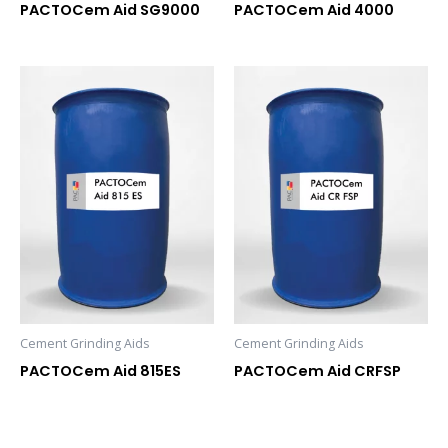
PACTOCem Aid SG9000
PACTOCem Aid 4000
Cement Grinding Aids
Cement Grinding Aids
PACTOCem Aid 815ES
PACTOCem Aid CRFSP