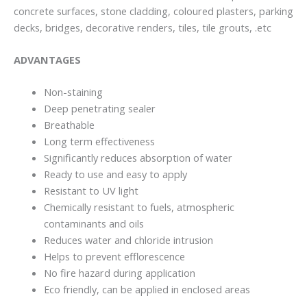
concrete surfaces, stone cladding, coloured plasters, parking
decks, bridges, decorative renders, tiles, tile grouts, .etc
ADVANTAGES
Non-staining
Deep penetrating sealer
Breathable
Long term effectiveness
Significantly reduces absorption of water
Ready to use and easy to apply
Resistant to UV light
Chemically resistant to fuels, atmospheric
contaminants and oils
Reduces water and chloride intrusion
Helps to prevent efflorescence
No fire hazard during application
Eco friendly, can be applied in enclosed areas