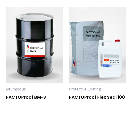
Bituminous
Protective Coating
PACTOProof BM-S
PACTOProof Flex Seal 100