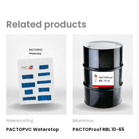
Related products
Waterproofing
Bituminous
PACTOPVC Waterstop
PACTOProof RBL 10-65