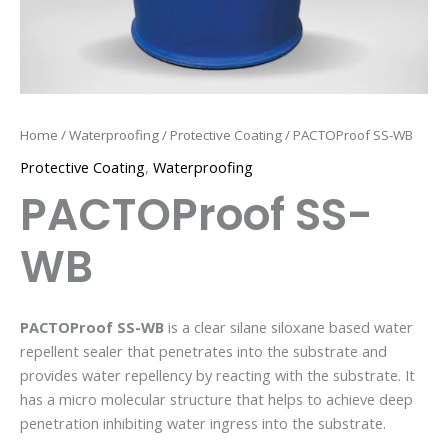
Home
/
Waterproofing
/
Protective Coating
/ PACTOProof SS-WB
Protective Coating
,
Waterproofing
PACTOProof SS-
WB
PACTOProof SS-WB
is a clear silane siloxane based water
repellent sealer that penetrates into the substrate and
provides water repellency by reacting with the substrate. It
has a micro molecular structure that helps to achieve deep
penetration inhibiting water ingress into the substrate.