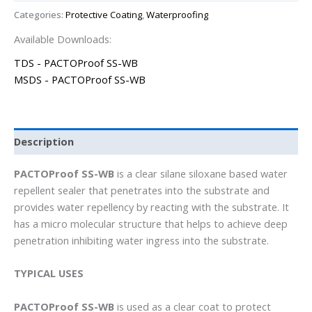
Categories:
Protective Coating
,
Waterproofing
Available Downloads:
TDS - PACTOProof SS-WB
MSDS - PACTOProof SS-WB
Description
PACTOProof SS-WB
is a clear silane siloxane based water
repellent sealer that penetrates into the substrate and
provides water repellency by reacting with the substrate. It
has a micro molecular structure that helps to achieve deep
penetration inhibiting water ingress into the substrate.
TYPICAL USES
PACTOProof SS-WB
is used as a clear coat to protect