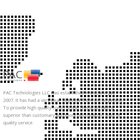
PAC Technologies LLC was established in Dubai in July
2007. It has had a very clear objective from the beginning:
To provide high quality construction chemicals with a
superior than customary and more personalized level of
quality service.