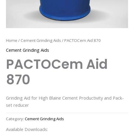
Home
/
Cement Grinding Aids
/ PACTOCem Aid 870
Cement Grinding Aids
PACTOCem Aid
870
Grinding Aid for High Blaine Cement Productivity and Pack-
set reducer
Category:
Cement Grinding Aids
Available Downloads: