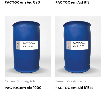
PACTOCem Aid 890
PACTOCem Aid 819
Cement Grinding Aids
Cement Grinding Aids
PACTOCem Aid 1000
PACTOCem Aid 815ES