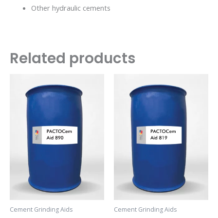
Other hydraulic cements
Related products
Cement Grinding Aids
Cement Grinding Aids