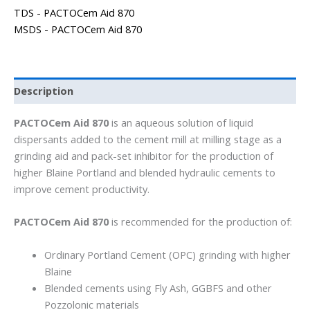
TDS - PACTOCem Aid 870
MSDS - PACTOCem Aid 870
Description
PACTOCem Aid 870
is an aqueous solution of liquid
dispersants added to the cement mill at milling stage as a
grinding aid and pack-set inhibitor for the production of
higher Blaine Portland and blended hydraulic cements to
improve cement productivity.
PACTOCem Aid 870
is recommended for the production of:
Ordinary Portland Cement (OPC) grinding with higher
Blaine
Blended cements using Fly Ash, GGBFS and other
Pozzolonic materials